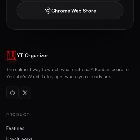
Chrome Web Store
YT Organizer
The calmest way to watch what matters. A Kanban board for
YouTube's Watch Later, right where you already are.
PRODUCT
Features
How it works