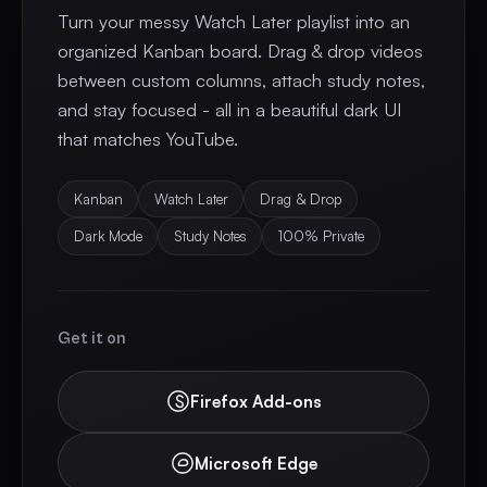
Turn your messy Watch Later playlist into an
organized Kanban board. Drag & drop videos
between custom columns, attach study notes,
and stay focused - all in a beautiful dark UI
that matches YouTube.
Kanban
Watch Later
Drag & Drop
Dark Mode
Study Notes
100% Private
Get it on
Firefox Add-ons
Microsoft Edge