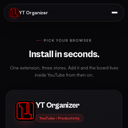
YT Organizer
PICK YOUR BROWSER
Install in seconds.
One extension, three stores. Add it and the board lives
inside YouTube from then on.
YT Organizer
YouTube · Productivity