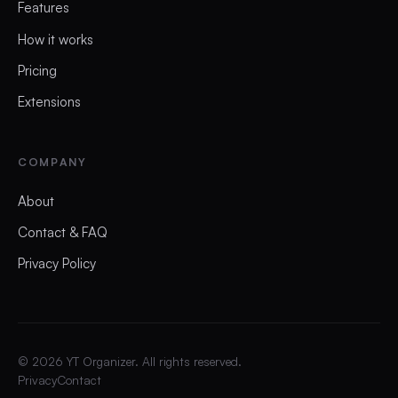
Features
How it works
Pricing
Extensions
COMPANY
About
Contact & FAQ
Privacy Policy
©
2026
YT Organizer. All rights reserved.
Privacy
Contact