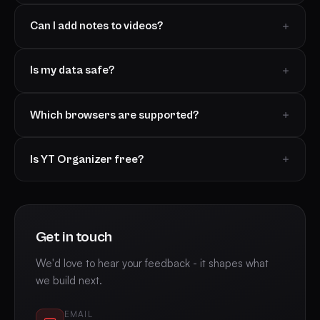
Can I add notes to videos?
Is my data safe?
Which browsers are supported?
Is YT Organizer free?
Get in touch
We'd love to hear your feedback - it shapes what
we build next.
EMAIL