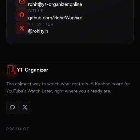
rohit@yt-organizer.online
GITHUB
github.com/RohitWaghire
X / TWITTER
@rohityin
YT Organizer
The calmest way to watch what matters. A Kanban board for
YouTube's Watch Later, right where you already are.
PRODUCT