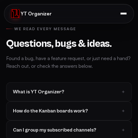
YT Organizer
WE READ EVERY MESSAGE
Questions, bugs & ideas.
Found a bug, have a feature request, or just need a hand?
Reach out, or check the answers below.
What is YT Organizer?
How do the Kanban boards work?
Can I group my subscribed channels?